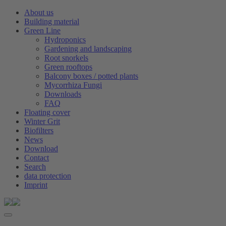
About us
Building material
Green Line
Hydroponics
Gardening and landscaping
Root snorkels
Green rooftops
Balcony boxes / potted plants
Mycorrhiza Fungi
Downloads
FAQ
Floating cover
Winter Grit
Biofilters
News
Download
Contact
Search
data protection
Imprint