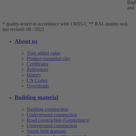
BigB
and 
* quality-tested in accordance with 13055-1, ** RAL quality seal,
last revised: 08 / 2021
About us
Your added value
Product expanded clay
Certificates
References
History
CN Codex
Downloads
Building material
Building construction
Underground construction
Road construction (Geotechnics)
Underground construction
Sports field drainage