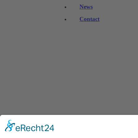
News
Contact