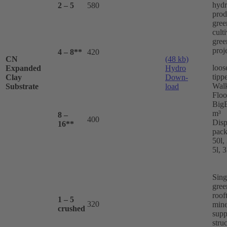
hydr
2 – 5
580
prod
gree
cult
gree
proj
4 – 8**
420
CN
(48 kb)
loos
Expanded
Hydro
tippe
Clay
Down-
Wal
Substrate
load
Floo
BigB
m³
8 –
400
Disp
16**
pack
50l, 
5l, 3
Sing
gree
roof
1 – 5
320
mine
crushed
supp
stru