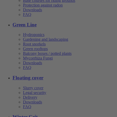
Base courses for riding grounds
Protection against radon
Downloads
FAQ
Green Line
Hydroponics
Gardening and landscaping
Root snorkels
Green rooftops
Balcony boxes / potted plants
Mycorrhiza Fungi
Downloads
FAQ
Floating cover
Slurry cover
Legal security
Delivery
Downloads
FAQ
Winter Grit