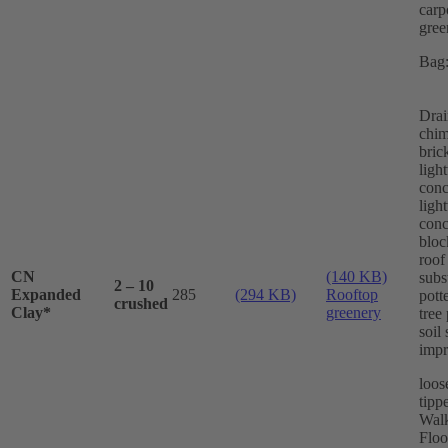
carp
gree
Bag:
Drai
chi
bric
ligh
conc
ligh
conc
bloc
roof
CN
(140 KB)
subs
2 – 10
Expanded
285
(294 KB)
Rooftop
pott
crushed
Clay*
greenery
tree
soil 
imp
loos
tippe
Wal
Floo