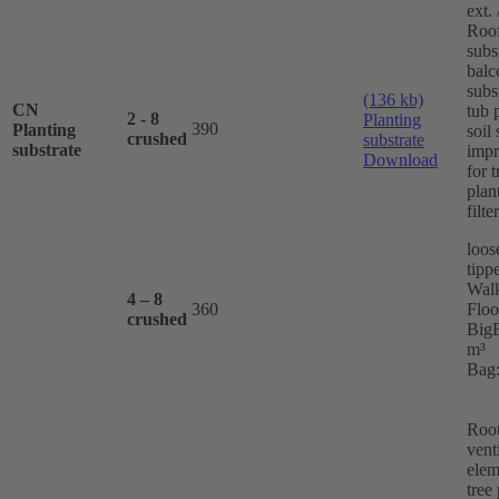
ext. 
Roo
subs
balc
subs
(136 kb)
CN
tub 
2 - 8
Planting
390
Planting
soil 
crushed
substrate
substrate
imp
Download
for t
plan
filte
loos
tippe
Wal
4 – 8
360
Floo
crushed
BigB
m³
Bag:
Roo
vent
elem
tree