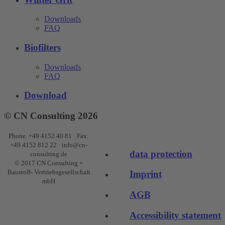
Downloads
FAQ
Biofilters
Downloads
FAQ
Download
© CN Consulting 2026
Phone. +49 4152 40 81 · Fax:
+49 4152 812 22 · info@cn-
data protection
consulting.de
© 2017 CN Consulting +
Baustoff- Vertriebsgesellschaft
Imprint
mbH
AGB
Accessibility statement