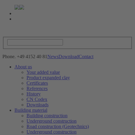
Phone. +49 4152 40 81
News
Download
Contact
About us
Your added value
Product expanded clay
Certificates
References
History
CN Codex
Downloads
Building material
Building construction
Underground construction
Road construction (Geotechnics)
Underground construction