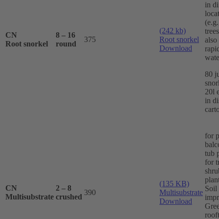
in di
loca
(e.g
(242 kb)
trees
CN
8 – 16
375
Root snorkel
also
Root snorkel
round
Download
rapi
wate
80 j
snor
20l 
in d
cart
for 
balc
tub 
for 
shru
plan
(135 KB)
CN
2 – 8
Soil
390
Multisubstrate
Multisubstrate
crushed
impr
Download
Gre
roof