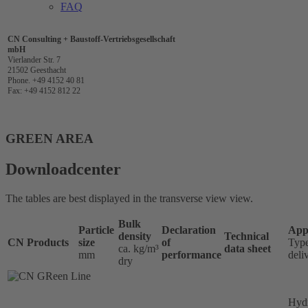
FAQ
CN Consulting + Baustoff-Vertriebsgesellschaft
mbH
Vierlander Str. 7
21502 Geesthacht
Phone. +49 4152 40 81
Fax: +49 4152 812 22
GREEN AREA
Downloadcenter
The tables are best displayed in the transverse view view.
Bulk
Particle
Declaration
Appl
density
Technical
CN Products
size
of
Type
ca. kg/m³
data sheet
mm
performance
deli
dry
Hydr