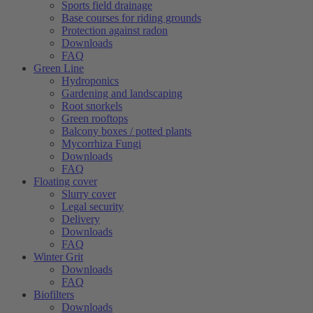
Sports field drainage
Base courses for riding grounds
Protection against radon
Downloads
FAQ
Green Line
Hydroponics
Gardening and landscaping
Root snorkels
Green rooftops
Balcony boxes / potted plants
Mycorrhiza Fungi
Downloads
FAQ
Floating cover
Slurry cover
Legal security
Delivery
Downloads
FAQ
Winter Grit
Downloads
FAQ
Biofilters
Downloads