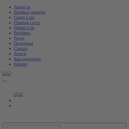
About us
Building material
Green Line
Floating cover
Winter Grit
Biofilters
News
Download
Contact
Search
data protection
Imprint