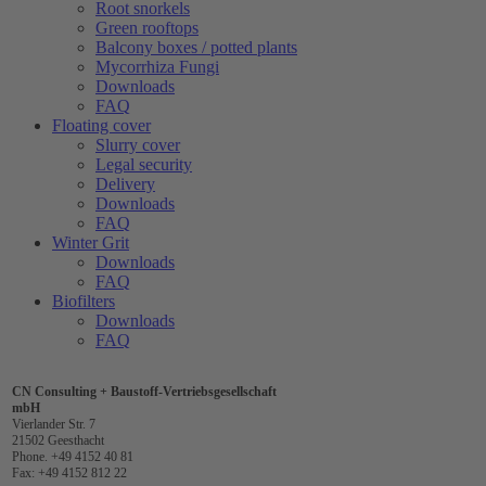
Root snorkels
Green rooftops
Balcony boxes / potted plants
Mycorrhiza Fungi
Downloads
FAQ
Floating cover
Slurry cover
Legal security
Delivery
Downloads
FAQ
Winter Grit
Downloads
FAQ
Biofilters
Downloads
FAQ
CN Consulting + Baustoff-Vertriebsgesellschaft
mbH
Vierlander Str. 7
21502 Geesthacht
Phone. +49 4152 40 81
Fax: +49 4152 812 22