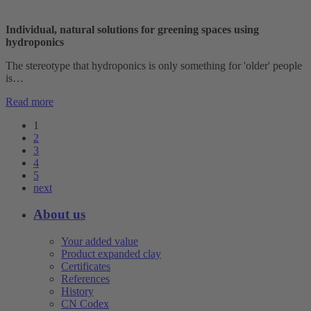
Individual, natural solutions for greening spaces using
hydroponics
The stereotype that hydroponics is only something for 'older' people
is…
Read more
1
2
3
4
5
next
About us
Your added value
Product expanded clay
Certificates
References
History
CN Codex