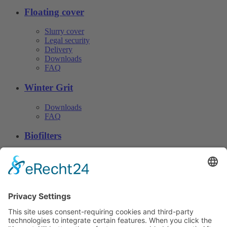
Floating cover
Slurry cover
Legal security
Delivery
Downloads
FAQ
Winter Grit
Downloads
FAQ
Biofilters
Downloads
FAQ
Download
© CN Consulting 2026
Phone. +49 4152 40 81 · Fax: