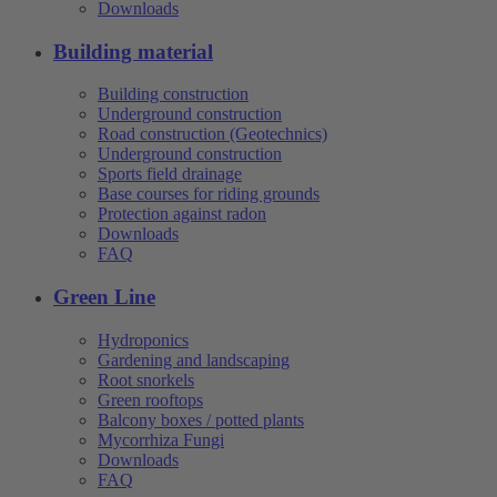
Downloads
Building material
Building construction
Underground construction
Road construction (Geotechnics)
Underground construction
Sports field drainage
Base courses for riding grounds
Protection against radon
Downloads
FAQ
Green Line
Hydroponics
Gardening and landscaping
Root snorkels
Green rooftops
Balcony boxes / potted plants
Mycorrhiza Fungi
Downloads
FAQ