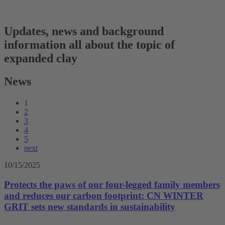
Updates, news and background
information all about the topic of
expanded clay
News
1
2
3
4
5
next
10/15/2025
Protects the paws of our four-legged family members
and reduces our carbon footprint: CN WINTER
GRIT sets new standards in sustainability