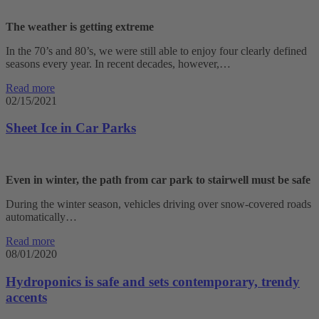
The weather is getting extreme
In the 70’s and 80’s, we were still able to enjoy four clearly defined
seasons every year. In recent decades, however,…
Read more
02/15/2021
Sheet Ice in Car Parks
Even in winter, the path from car park to stairwell must be safe
During the winter season, vehicles driving over snow-covered roads
automatically…
Read more
08/01/2020
Hydroponics is safe and sets contemporary, trendy
accents