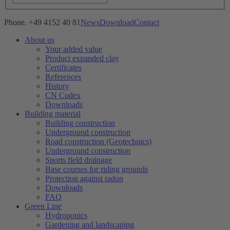
Phone. +49 4152 40 81
News
Download
Contact
About us
Your added value
Product expanded clay
Certificates
References
History
CN Codex
Downloads
Building material
Building construction
Underground construction
Road construction (Geotechnics)
Underground construction
Sports field drainage
Base courses for riding grounds
Protection against radon
Downloads
FAQ
Green Line
Hydroponics
Gardening and landscaping