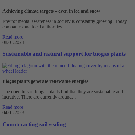
Achieving climate targets – even in ice and snow
Environmental awareness in society is constantly growing. Today,
companies and local authorities…
Read more
08/01/2023
Sustainable and natural support for biogas plants
Biogas plants generate renewable energies
The operators of biogas plants find that they are sustainable and
lucrative. There are currently around…
Read more
04/01/2023
Counteracting soil sealing