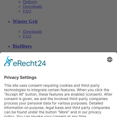
Delivery
Downloads
FAQ
Winter Grit
Downloads
FAQ
Biofilters
Downloads
FAQ
Download
© CN Consulting 2026
Phone. +49 4152 40 81 · Fax:
+49 4152 812 22 · info@cn-
data protection
consulting.de
© 2017 CN Consulting +
Baustoff- Vertriebsgesellschaft
Imprint
mbH