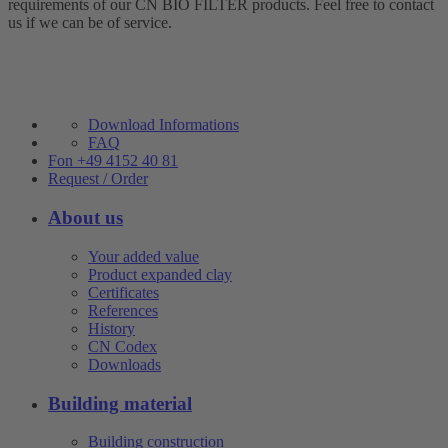
requirements of our CN BIO FILTER products. Feel free to contact
us if we can be of service.
Download Informations
FAQ
Fon +49 4152 40 81
Request / Order
About us
Your added value
Product expanded clay
Certificates
References
History
CN Codex
Downloads
Building material
Building construction