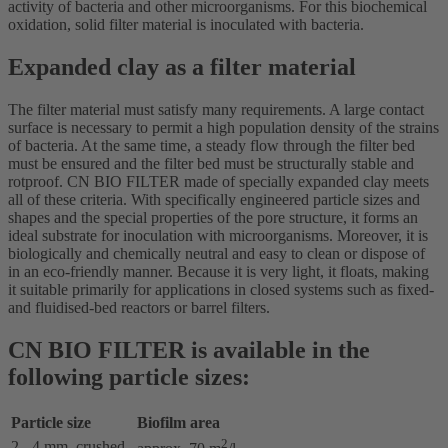
activity of bacteria and other microorganisms. For this biochemical
oxidation, solid filter material is inoculated with bacteria.
Expanded clay as a filter material
The filter material must satisfy many requirements. A large contact
surface is necessary to permit a high population density of the strains
of bacteria. At the same time, a steady flow through the filter bed
must be ensured and the filter bed must be structurally stable and
rotproof. CN BIO FILTER made of specially expanded clay meets
all of these criteria. With specifically engineered particle sizes and
shapes and the special properties of the pore structure, it forms an
ideal substrate for inoculation with microorganisms. Moreover, it is
biologically and chemically neutral and easy to clean or dispose of
in an eco-friendly manner. Because it is very light, it floats, making
it suitable primarily for applications in closed systems such as fixed-
and fluidised-bed reactors or barrel filters.
CN BIO FILTER is available in the
following particle sizes:
Particle size
Biofilm area
2
2 - 4 mm, crushed