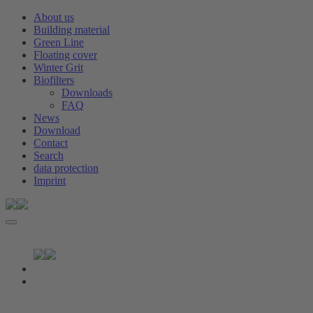
About us
Building material
Green Line
Floating cover
Winter Grit
Biofilters
Downloads
FAQ
News
Download
Contact
Search
data protection
Imprint