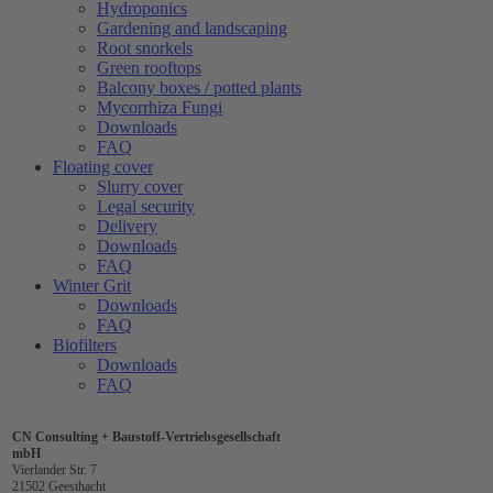
Hydroponics
Gardening and landscaping
Root snorkels
Green rooftops
Balcony boxes / potted plants
Mycorrhiza Fungi
Downloads
FAQ
Floating cover
Slurry cover
Legal security
Delivery
Downloads
FAQ
Winter Grit
Downloads
FAQ
Biofilters
Downloads
FAQ
CN Consulting + Baustoff-Vertriebsgesellschaft
mbH
Vierlander Str. 7
21502 Geesthacht