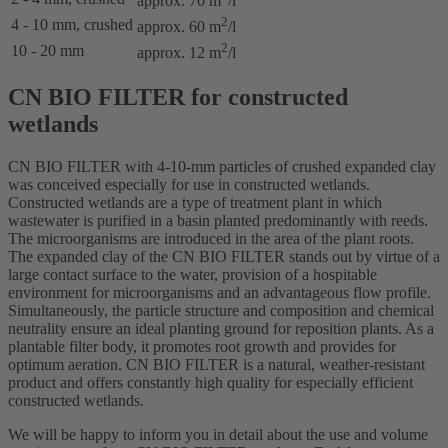
approx. 70 m
/l
2
4 - 10 mm, crushed
approx. 60 m
/l
2
10 - 20 mm
approx. 12 m
/l
CN BIO FILTER for constructed
wetlands
CN BIO FILTER with 4-10-mm particles of crushed expanded clay
was conceived especially for use in constructed wetlands.
Constructed wetlands are a type of treatment plant in which
wastewater is purified in a basin planted predominantly with reeds.
The microorganisms are introduced in the area of the plant roots.
The expanded clay of the CN BIO FILTER stands out by virtue of a
large contact surface to the water, provision of a hospitable
environment for microorganisms and an advantageous flow profile.
Simultaneously, the particle structure and composition and chemical
neutrality ensure an ideal planting ground for reposition plants. As a
plantable filter body, it promotes root growth and provides for
optimum aeration. CN BIO FILTER is a natural, weather-resistant
product and offers constantly high quality for especially efficient
constructed wetlands.
We will be happy to inform you in detail about the use and volume