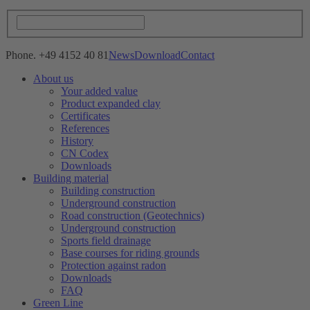
Phone. +49 4152 40 81
News
Download
Contact
About us
Your added value
Product expanded clay
Certificates
References
History
CN Codex
Downloads
Building material
Building construction
Underground construction
Road construction (Geotechnics)
Underground construction
Sports field drainage
Base courses for riding grounds
Protection against radon
Downloads
FAQ
Green Line