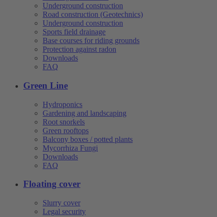
Underground construction
Road construction (Geotechnics)
Underground construction
Sports field drainage
Base courses for riding grounds
Protection against radon
Downloads
FAQ
Green Line
Hydroponics
Gardening and landscaping
Root snorkels
Green rooftops
Balcony boxes / potted plants
Mycorrhiza Fungi
Downloads
FAQ
Floating cover
Slurry cover
Legal security