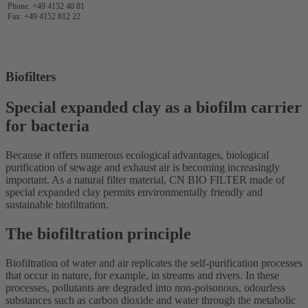
Phone. +49 4152 40 81
Fax: +49 4152 812 22
Biofilters
Special expanded clay as a biofilm carrier
for bacteria
Because it offers numerous ecological advantages, biological
purification of sewage and exhaust air is becoming increasingly
important. As a natural filter material, CN BIO FILTER made of
special expanded clay permits environmentally friendly and
sustainable biofiltration.
The biofiltration principle
Biofiltration of water and air replicates the self-purification processes
that occur in nature, for example, in streams and rivers. In these
processes, pollutants are degraded into non-poisonous, odourless
substances such as carbon dioxide and water through the metabolic